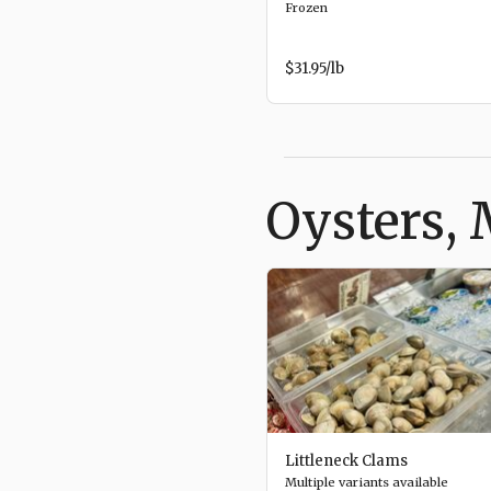
Frozen
$31.95
/lb
Oysters, 
Littleneck Clams
Multiple variants available