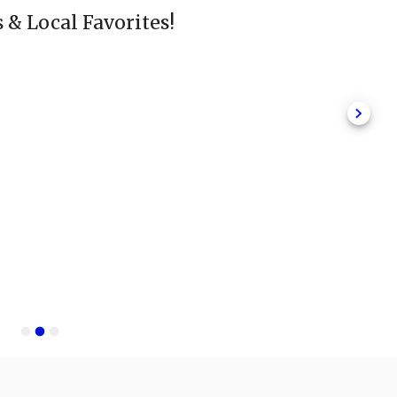
s & Local Favorites!