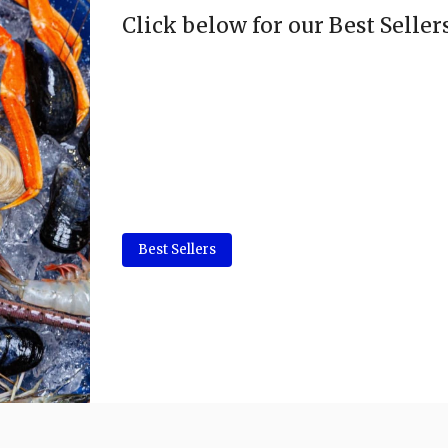
Click below for our Best Seller
Best Sellers