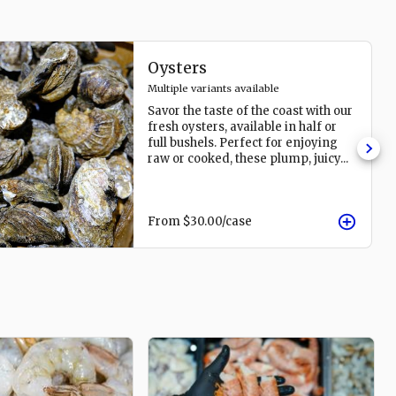
Oysters
Multiple variants available
Savor the taste of the coast with our
fresh oysters, available in half or
full bushels. Perfect for enjoying
raw or cooked, these plump, juicy
...
From
$30.00
/case