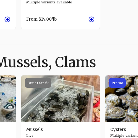
Multiple variants available
From
$14.00
/lb
Mussels, Clams
Out of Stock
Promo
Mussels
Oysters
Live
Multiple variant