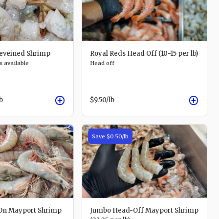
eveined Shrimp
Royal Reds Head Off (10-15 per lb)
s available
Head off
lb
$9.50
/lb
Save
$0.50
/lb
On Mayport Shrimp
Jumbo Head-Off Mayport Shrimp