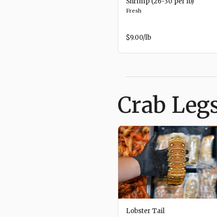
Shrimp (26-30 per lb)
Fresh
$9.00
/lb
Crab Legs
Lobster Tail