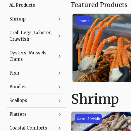
Featured Products
All Products
Shrimp
Promo
Crab Legs, Lobster,
Crawfish
Oysters, Mussels,
Clams
Fish
Bundles
Shrimp
Product
Scallops
List
Platters
Save
-$0.99
/lb
Coastal Comforts