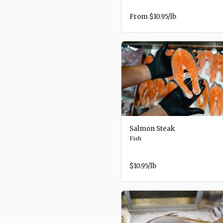
From
$10.95
/lb
Salmon Steak
Fish
$10.95
/lb