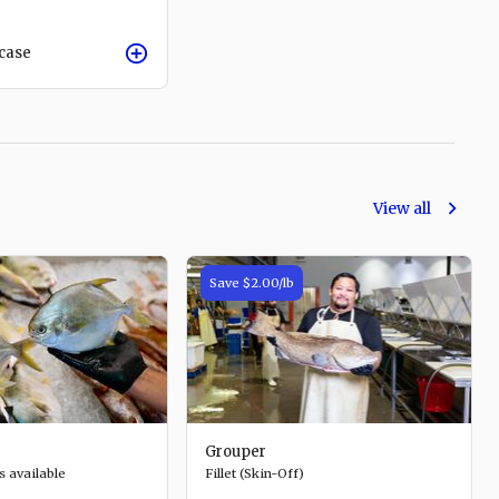
/case
View all
Save
$2.00
/lb
Grouper
s available
Fillet (Skin-Off)