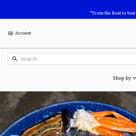
Shop
“From the Boat to You
Safe
Harbor
Account
Seafood
Products
Shop by