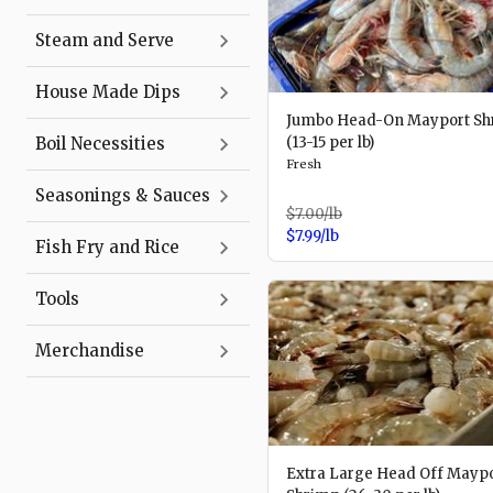
Steam and Serve
House Made Dips
Jumbo Head-On Mayport Sh
Boil Necessities
(13-15 per lb)
Fresh
Seasonings & Sauces
$7.00
/lb
$7.99
/lb
Fish Fry and Rice
Tools
Merchandise
Extra Large Head Off Mayp