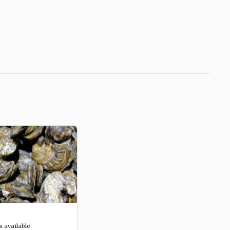
s available