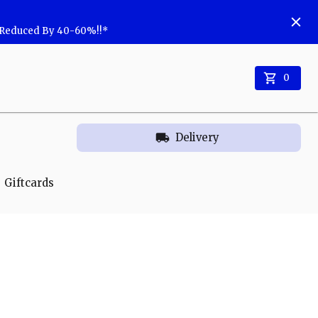
w Reduced By 40-60%!!*
0
Delivery
Giftcards