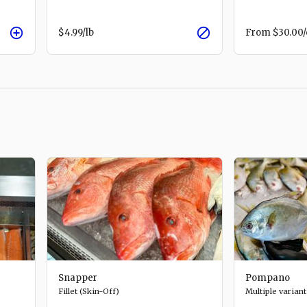
$4.99
/lb
From
$30.00
Snapper
Pompano
Fillet (Skin-Off)
Multiple variant