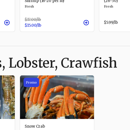
Shrimp (16-20 per lb)
(26-30)
Fresh
Fresh
$17.00
/lb
$5.99
/lb
$15.00
/lb
, Lobster, Crawfish
Promo
Snow Crab