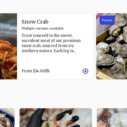
Promo
Snow Crab
Multiple variants available
Treat yourself to the sweet,
succulent meat of our premium
snow crab, sourced from icy
northern waters. Each leg is
...
From
$14.00
/lb