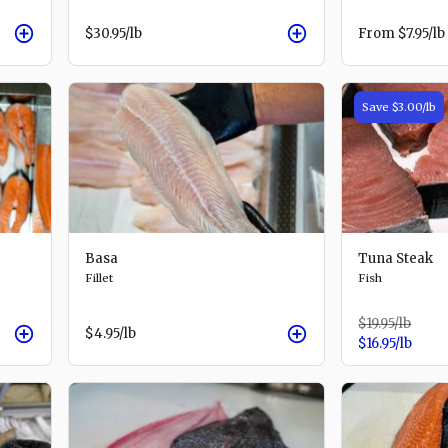
$30.95
/lb
From
$7.95
/lb
Save
$3.00
/lb
Basa
Tuna Steak
Fillet
Fish
$19.95
/lb
$4.95
/lb
$16.95
/lb