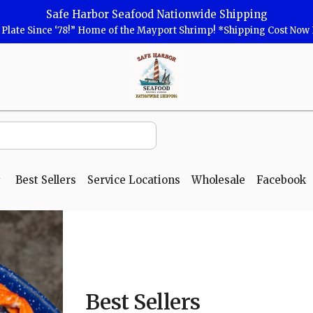
Safe Harbor Seafood Nationwide Shipping
r Plate Since ‘78!” Home of the Mayport Shrimp! *Shipping Cost No
Safe
Harbor
Seafood
Homepage
Best Sellers
Service Locations
Wholesale
Facebook
Best Sellers