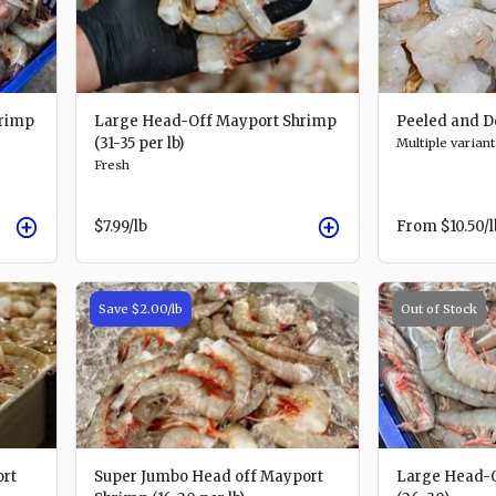
rimp
Large Head-Off Mayport Shrimp
Peeled and D
(31-35 per lb)
Multiple variant
Fresh
$7.99
/lb
From
$10.50
/
Save
$2.00
/lb
Out of Stock
ort
Super Jumbo Head off Mayport
Large Head-