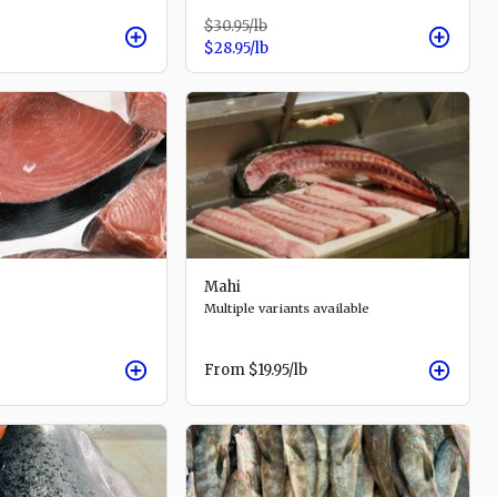
$30.95
/lb
$28.95
/lb
Mahi
Multiple variants available
From
$19.95
/lb