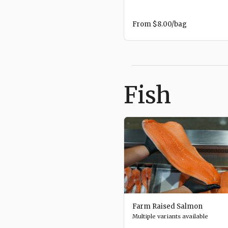
From
$8.00
/bag
Fish
Farm Raised Salmon
Multiple variants available