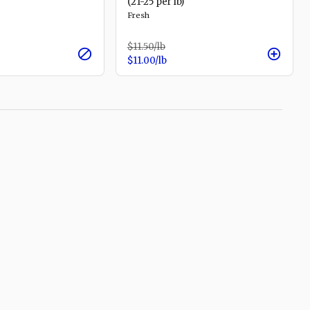
(21-25 per lb)
Fresh
$11.50
/lb
$11.00
/lb