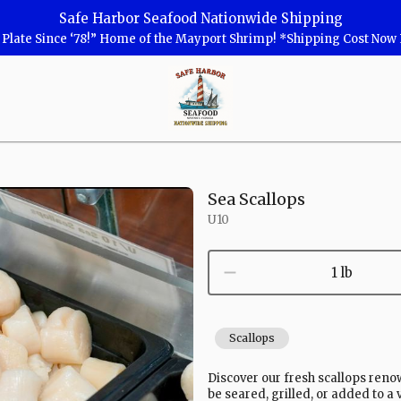
Safe Harbor Seafood Nationwide Shipping
r Plate Since ‘78!” Home of the Mayport Shrimp! *Shipping Cost No
Safe
Harbor
Seafood
Homepage
Sea Scallops
U10
1 lb
Scallops
Discover our fresh scallops reno
be seared, grilled, or added to a