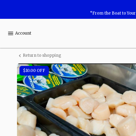
Shop
“From the Boat to You
Safe
Harbor
Account
Seafood
Return to shopping
Sea
Scallops
$10.00
OFF