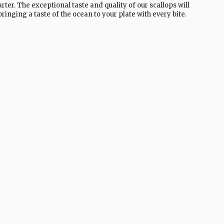
rter. The exceptional taste and quality of our scallops will
ringing a taste of the ocean to your plate with every bite.