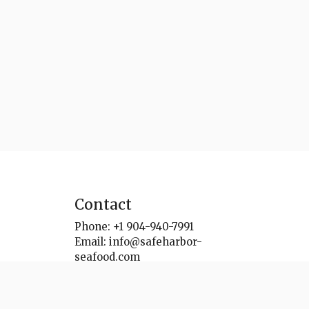
Contact
Phone:
+1 904-940-7991
Email:
info@safeharbor-
seafood.com