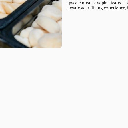
upscale meal or sophisticated sta
elevate your dining experience, b