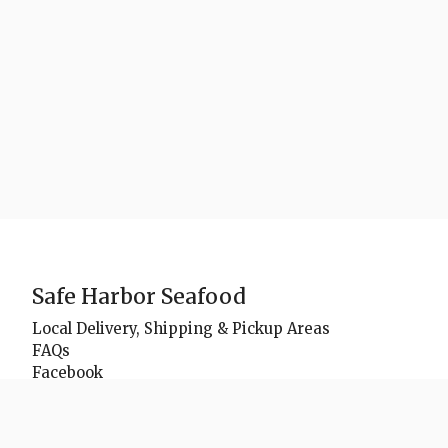
Safe Harbor Seafood
Local Delivery, Shipping & Pickup Areas
FAQs
Facebook
Instagram
Youtube