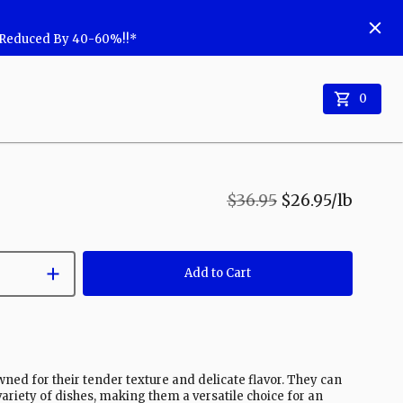
w Reduced By 40-60%!!*
0
$36.95
$26.95
/lb
Add to Cart
wned for their tender texture and delicate flavor. They can
 variety of dishes, making them a versatile choice for an