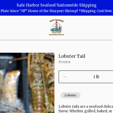
Safe Harbor Seafood Nationwide Shipping
r Plate Since ‘78!” Home of the Mayport Shrimp! *Shipping Cost No
Safe
Harbor
Seafood
Homepage
Lobster Tail
Frozen
1 lb
Lobster
Lobster tails are a seafood delic
flavor. Whether grilled, baked, or