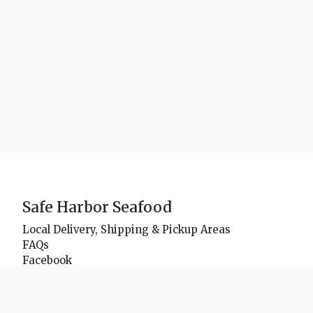
Safe Harbor Seafood
Local Delivery, Shipping & Pickup Areas
FAQs
Facebook
Instagram
Youtube