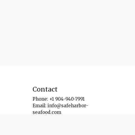
Contact
Phone:
+1 904-940-7991
Email:
info@safeharbor-
seafood.com