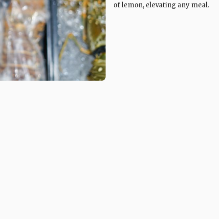
of lemon, elevating any meal.