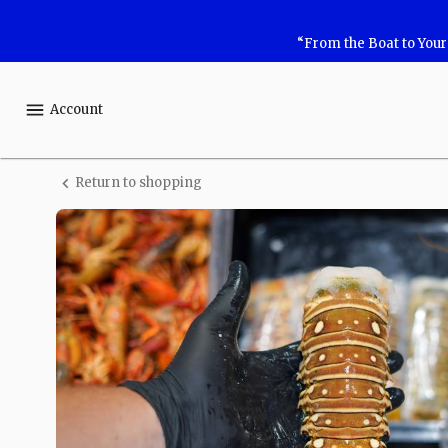
Shop
“From the Boat to You
Safe
Harbor
Account
Seafood
Return to shopping
Lobster
Tail