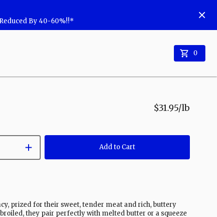
w Reduced By 40-60%!!*
0
$31.95
/lb
Add to Cart
acy, prized for their sweet, tender meat and rich, buttery
 broiled, they pair perfectly with melted butter or a squeeze