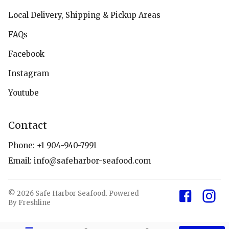
Local Delivery, Shipping & Pickup Areas
FAQs
Facebook
Instagram
Youtube
Contact
Phone:
+1 904-940-7991
Email:
info@safeharbor-seafood.com
©
2026
Safe Harbor Seafood
.
Powered
By Freshline