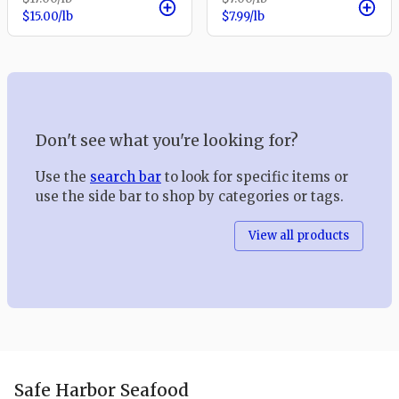
$15.00
/lb
$7.99
/lb
Don't see what you're looking for?
Use the
search bar
to look for specific items or
use the side bar to shop by categories or tags.
View all products
Safe Harbor Seafood