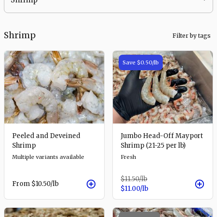
Shrimp
Filter by tags
Save
$0.50
/lb
Peeled and Deveined
Jumbo Head-Off Mayport
Shrimp
Shrimp (21-25 per lb)
Multiple variants available
Fresh
$11.50
/lb
From
$10.50
/lb
$11.00
/lb