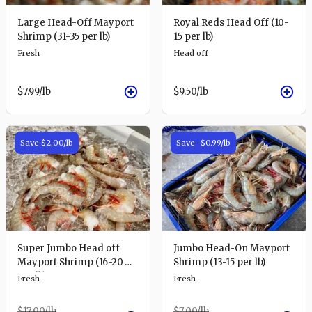
Large Head-Off Mayport
Royal Reds Head Off (10-
Shrimp (31-35 per lb)
15 per lb)
Fresh
Head off
$7.99
/lb
$9.50
/lb
Save
$2.00
/lb
Save
-$0.99
/lb
Super Jumbo Head off
Jumbo Head-On Mayport
Mayport Shrimp (16-20
Shrimp (13-15 per lb)
per lb)
Fresh
Fresh
$17.00
/lb
$7.00
/lb