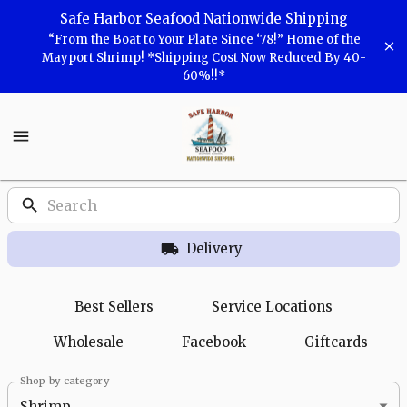
Shop
Safe Harbor Seafood Nationwide Shipping
“From the Boat to Your Plate Since ‘78!” Home of the
Safe
Mayport Shrimp! *Shipping Cost Now Reduced By 40-
60%!!*
Harbor
Seafood
Safe
Harbor
Seafood
Homepage
Products
Delivery
Best Sellers
Service Locations
Wholesale
Facebook
Giftcards
Shop by category
Shrimp