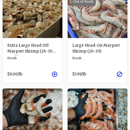
Out of Stock
Extra Large Head Off
Large Head-On Mayport
Mayport Shrimp (26-30
Shrimp (26-30)
per lb)
Fresh
Fresh
$9.00
/lb
$5.99
/lb