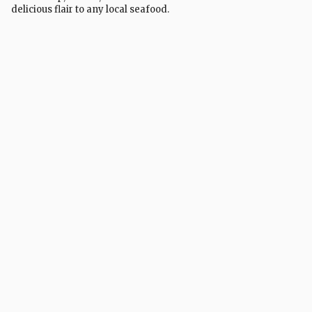
delicious flair to any local seafood.