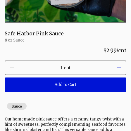
Safe Harbor Pink Sauce
8 oz Sauce
$2.99
/cnt
1 cnt
Add to Cart
Sauce
Our homemade pink sauce offers a creamy, tangy twist with a
hint of sweetness, perfectly complementing seafood favorites
like shrimp, lobster, and fish. This versatile sauce adds a