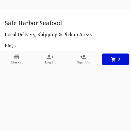
Safe Harbor Seafood
Local Delivery, Shipping & Pickup Areas
FAQs
Facebook
0
Market
Log In
Sign Up
Instagram
Youtube
Contact
Phone:
+1 904-940-7991
Email:
info@safeharbor-seafood.com