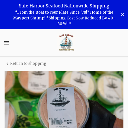
Shop
Safe Harbor Seafood Nationwide Shipping
“From the Boat to Your Plate Since ‘78!” Home of the
Safe
Mayport Shrimp! *Shipping Cost Now Reduced By 40-
60%!!*
Harbor
Seafood
Safe
Harbor
Seafood
Homepage
Return to shopping
Safe
Harbor
Pink
Sauce