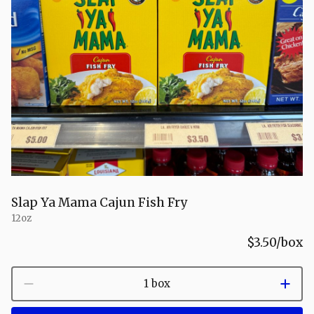
Slap Ya Mama Cajun Fish Fry
12oz
$3.50
/box
1 box