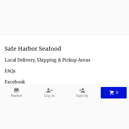
Safe Harbor Seafood
Local Delivery, Shipping & Pickup Areas
FAQs
Facebook
Instagram
0
Market
Log In
Sign Up
Youtube
Contact