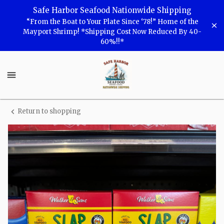
Shop
Safe Harbor Seafood Nationwide Shipping
“From the Boat to Your Plate Since ‘78!” Home of the
Safe
Mayport Shrimp! *Shipping Cost Now Reduced By 40-
60%!!*
Harbor
Seafood
Safe
Harbor
Seafood
Homepage
Return to shopping
Slap
Ya
Mama
Cajun
Fish
Fry