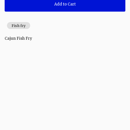
Add to Cart
Fish fry
Cajun Fish Fry