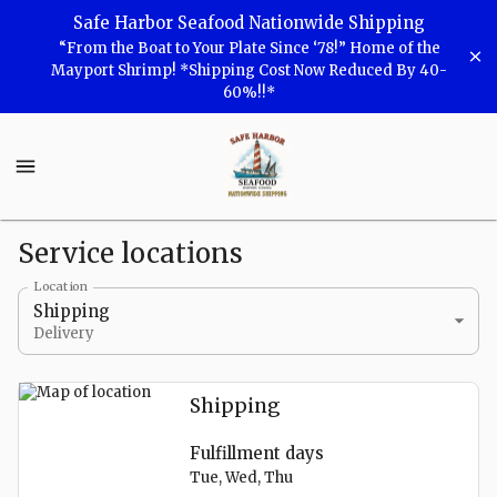
Shop
Safe Harbor Seafood Nationwide Shipping
“From the Boat to Your Plate Since ‘78!” Home of the
Safe
Mayport Shrimp! *Shipping Cost Now Reduced By 40-
60%!!*
Harbor
Seafood
Safe
Harbor
Seafood
Homepage
Service locations
Locations
Location
Shipping
Delivery
Shipping
Fulfillment days
Tue, Wed, Thu