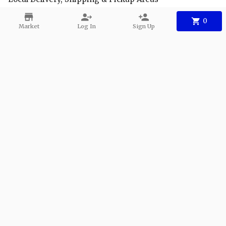
FAQs
0
Market
Log In
Sign Up
Facebook
Instagram
Youtube
Contact
Phone:
+1 904-940-7991
Email:
info@safeharbor-seafood.com
©
2026
Safe Harbor Seafood
.
Powered
By Freshline