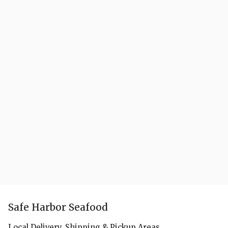
Safe Harbor Seafood
Local Delivery, Shipping & Pickup Areas