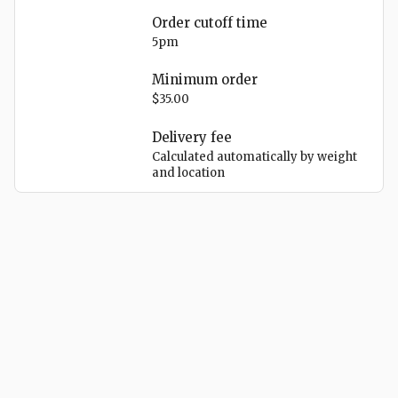
Order cutoff time
5pm
Minimum order
$35.00
Delivery
fee
Calculated automatically by weight
and location